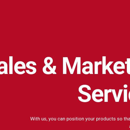
ales
&
Market
Serv
With us, you can position your products so tha