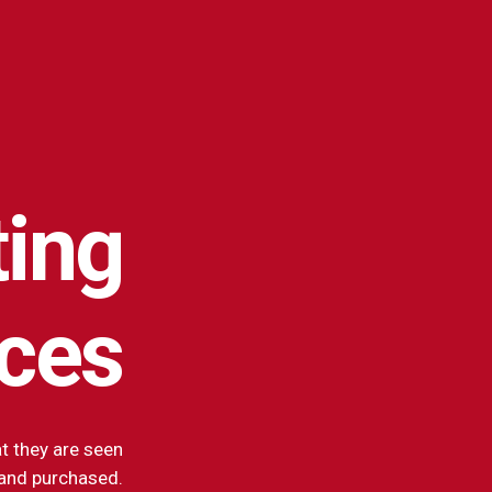
ing
ices
t they are seen
and purchased.